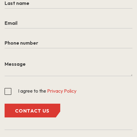
I agree to the
Privacy Policy
CONTACT US