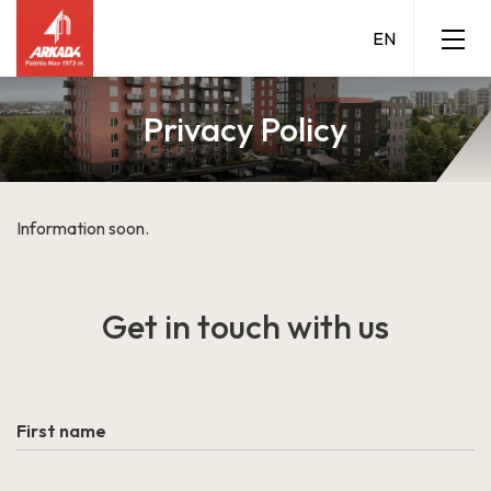
Privacy Policy
Information soon.
Grigalaukio g. 15
Get in touch
with us
Grigalaukio 15 A
LEARN MORE