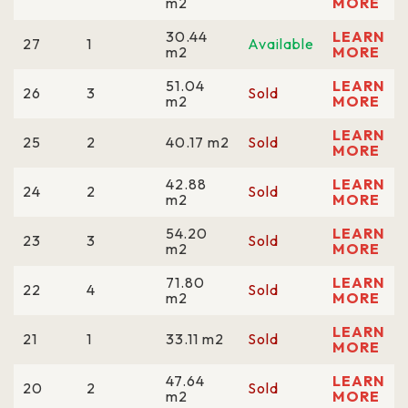
m2
MORE
30.44
LEARN
27
1
Available
m2
MORE
51.04
LEARN
26
3
Sold
m2
MORE
LEARN
25
2
40.17 m2
Sold
MORE
42.88
LEARN
24
2
Sold
m2
MORE
54.20
LEARN
23
3
Sold
m2
MORE
71.80
LEARN
22
4
Sold
m2
MORE
LEARN
21
1
33.11 m2
Sold
MORE
47.64
LEARN
20
2
Sold
m2
MORE