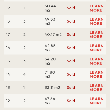
30.44
LEARN
19
1
Sold
m2
MORE
49.83
LEARN
18
3
Sold
m2
MORE
LEARN
17
2
40.17 m2
Sold
MORE
42.88
LEARN
16
2
Sold
m2
MORE
54.20
LEARN
15
3
Sold
m2
MORE
71.80
LEARN
14
4
Sold
m2
MORE
LEARN
13
1
33.11 m2
Sold
MORE
47.64
LEARN
12
2
Sold
m2
MORE