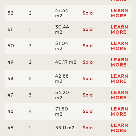
47.64
LEARN
52
2
Sold
m2
MORE
30.44
LEARN
51
1
Sold
m2
MORE
51.04
LEARN
50
3
Sold
m2
MORE
LEARN
49
2
40.17 m2
Sold
MORE
42.88
LEARN
48
2
Sold
m2
MORE
54.20
LEARN
47
3
Sold
m2
MORE
71.80
LEARN
46
4
Sold
m2
MORE
LEARN
45
1
33.11 m2
Sold
MORE