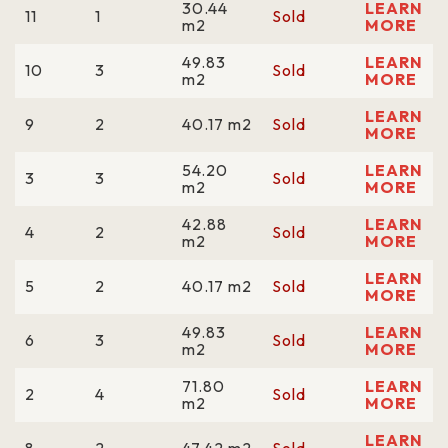
30.44
LEARN
11
1
Sold
m2
MORE
49.83
LEARN
10
3
Sold
m2
MORE
LEARN
9
2
40.17 m2
Sold
MORE
54.20
LEARN
3
3
Sold
m2
MORE
42.88
LEARN
4
2
Sold
m2
MORE
LEARN
5
2
40.17 m2
Sold
MORE
49.83
LEARN
6
3
Sold
m2
MORE
71.80
LEARN
2
4
Sold
m2
MORE
LEARN