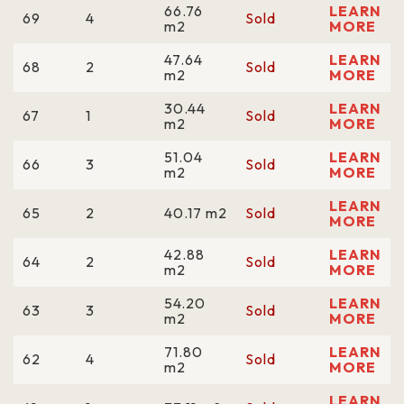
66.76
LEARN
69
4
Sold
m2
MORE
47.64
LEARN
68
2
Sold
m2
MORE
30.44
LEARN
67
1
Sold
m2
MORE
51.04
LEARN
66
3
Sold
m2
MORE
LEARN
65
2
40.17 m2
Sold
MORE
42.88
LEARN
64
2
Sold
m2
MORE
54.20
LEARN
63
3
Sold
m2
MORE
71.80
LEARN
62
4
Sold
m2
MORE
LEARN