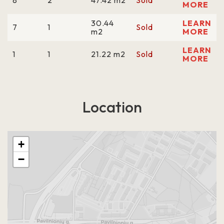
8
2
47.42 m2
Sold
MORE
30.44
LEARN
7
1
Sold
m2
MORE
LEARN
1
1
21.22 m2
Sold
MORE
Location
+
−