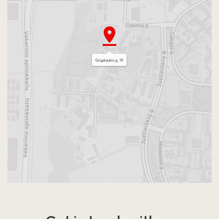
Grigalaukio g. 15