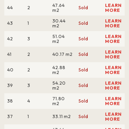
47.64
LEARN
44
2
Sold
m2
MORE
30.44
LEARN
43
1
Sold
m2
MORE
51.04
LEARN
42
3
Sold
m2
MORE
LEARN
41
2
40.17 m2
Sold
MORE
42.88
LEARN
40
2
Sold
m2
MORE
54.20
LEARN
39
3
Sold
m2
MORE
71.80
LEARN
38
4
Sold
m2
MORE
LEARN
37
1
33.11 m2
Sold
MORE