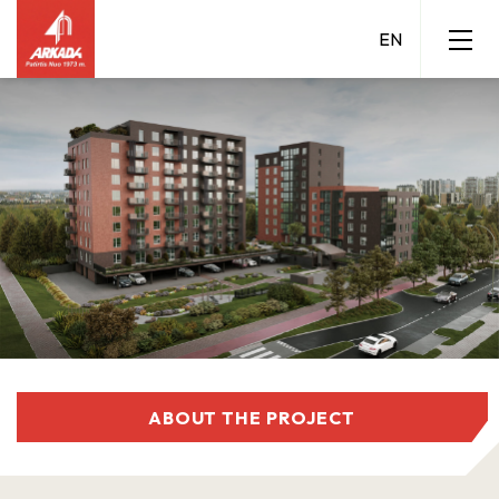
ABOUT THE PROJECT
Grigalaukio 15 A