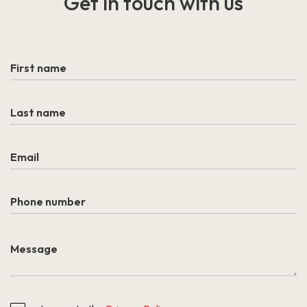
Get in touch
with us