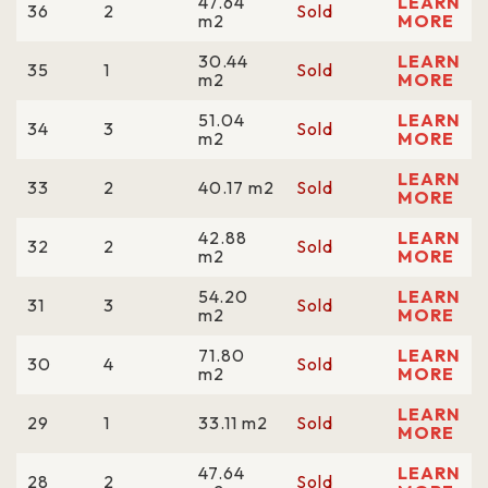
47.64
LEARN
36
2
Sold
m2
MORE
30.44
LEARN
35
1
Sold
m2
MORE
51.04
LEARN
34
3
Sold
m2
MORE
LEARN
33
2
40.17 m2
Sold
MORE
42.88
LEARN
32
2
Sold
m2
MORE
54.20
LEARN
31
3
Sold
m2
MORE
71.80
LEARN
30
4
Sold
m2
MORE
LEARN
29
1
33.11 m2
Sold
MORE
47.64
LEARN
28
2
Sold