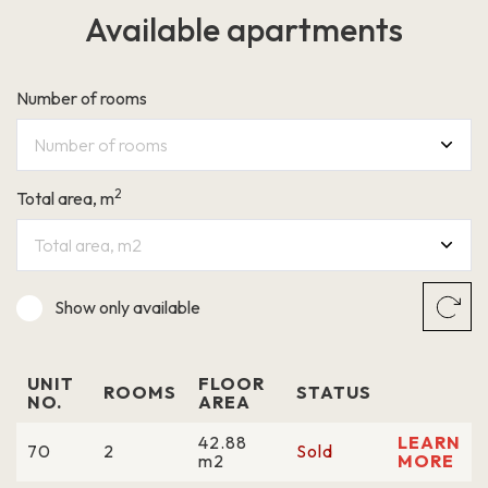
Available apartments
LEARN MORE
Number of rooms
Number of rooms
2
Total area, m
Grigalaukio g. 15
Total area, m2
Show only
available
UNIT
FLOOR
ROOMS
STATUS
NO.
AREA
42.88
LEARN
70
2
Sold
m2
MORE