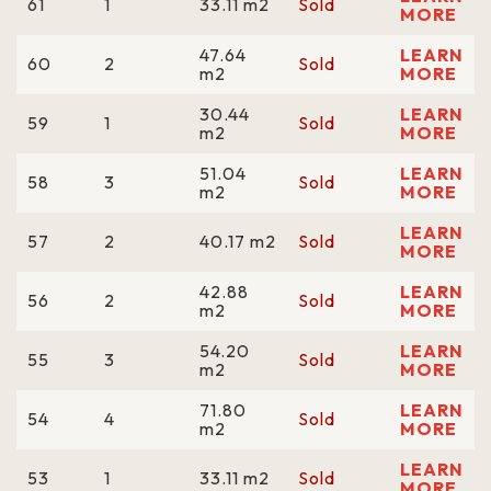
61
1
33.11 m2
Sold
MORE
47.64
LEARN
60
2
Sold
m2
MORE
30.44
LEARN
59
1
Sold
m2
MORE
51.04
LEARN
58
3
Sold
m2
MORE
LEARN
57
2
40.17 m2
Sold
MORE
42.88
LEARN
56
2
Sold
m2
MORE
54.20
LEARN
55
3
Sold
m2
MORE
71.80
LEARN
54
4
Sold
m2
MORE
LEARN
53
1
33.11 m2
Sold
MORE