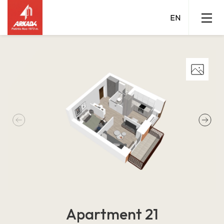
Apartment 21
Grigalaukio 15 A