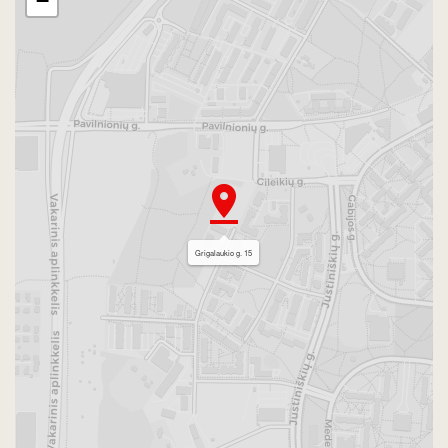
−
Grigalaukio g. 15