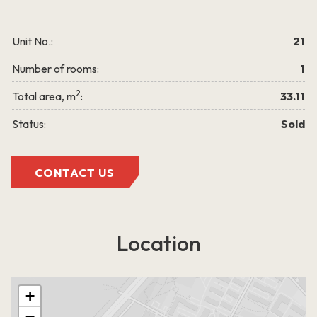
LEARN MORE
Unit No.:
21
Number of rooms:
1
2
Total area, m
:
33.11
Status:
Sold
Grigalaukio g. 15
CONTACT US
Location
+