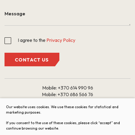
I agree to the
Privacy Policy
CONTACT US
Mobile:
+370 614 990 96
Mobile:
+370 686 566 76
Email:
Our website uses cookies. We use these cookies for statistical and
marketing purposes.
butai@arkada.lt
If you consent to the use of these cookies, please click “accept” and
Working hours: 9:00 – 18:00
continue browsing our website.
I II III IV V
VI VII