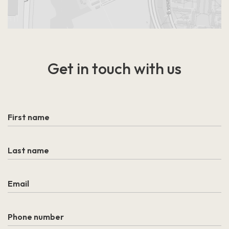
Get in touch
with us