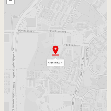
−
Grigalaukio g. 15