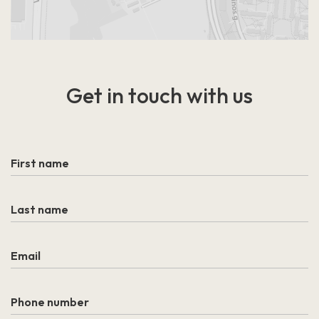
Get in touch
with us