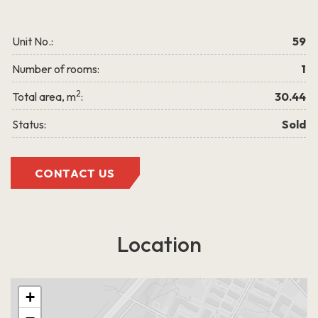
LEARN MORE
Unit No.:
59
Number of rooms:
1
2
Total area, m
:
30.44
Status:
Sold
Grigalaukio g. 15
CONTACT US
Location
+