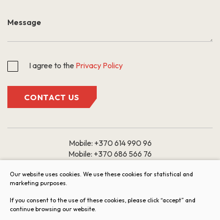
I agree to the
Privacy Policy
CONTACT US
Mobile:
+370 614 990 96
Mobile:
+370 686 566 76
Email:
Our website uses cookies. We use these cookies for statistical and
marketing purposes.
butai@arkada.lt
If you consent to the use of these cookies, please click “accept” and
Working hours: 9:00 – 18:00
continue browsing our website.
I II III IV V
VI VII