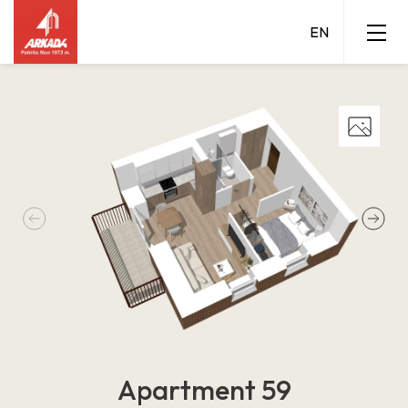
Apartment 59
Grigalaukio 15 A