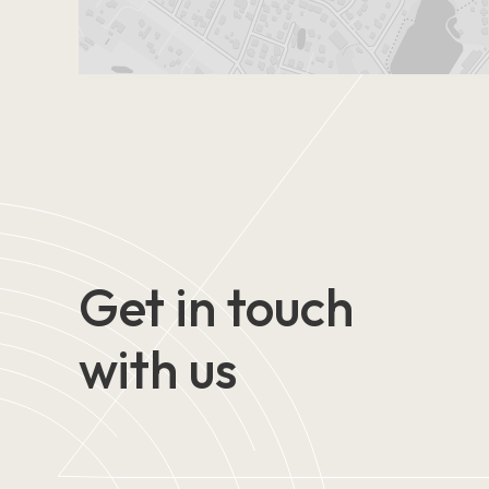
Get in touch
with us