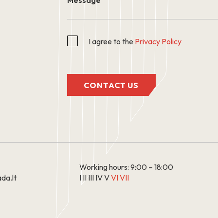
I agree to the
Privacy Policy
CONTACT US
Working hours: 9:00 – 18:00
da.lt
I II III IV V
VI VII