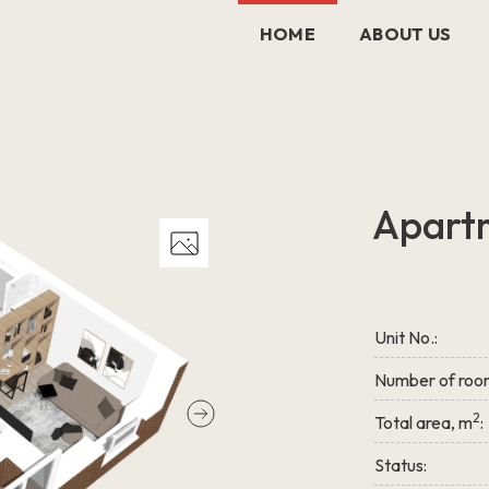
HOME
ABOUT US
Apart
Unit No.:
Number of roo
2
Total area, m
:
Status: