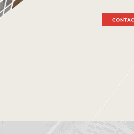
CONTAC