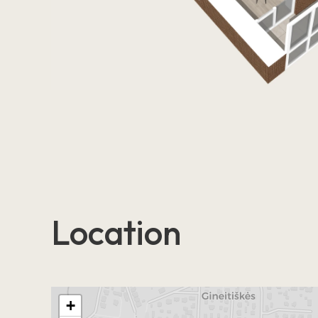
Location
+