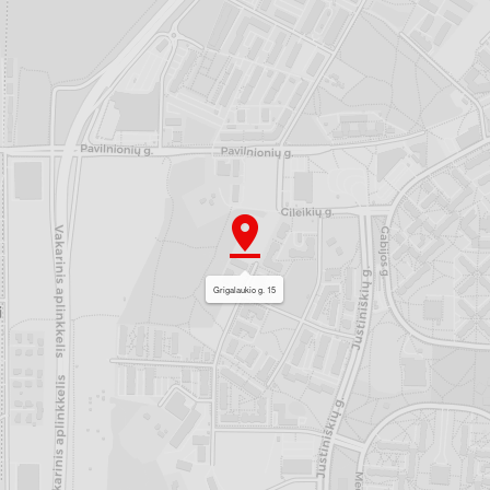
Grigalaukio g. 15