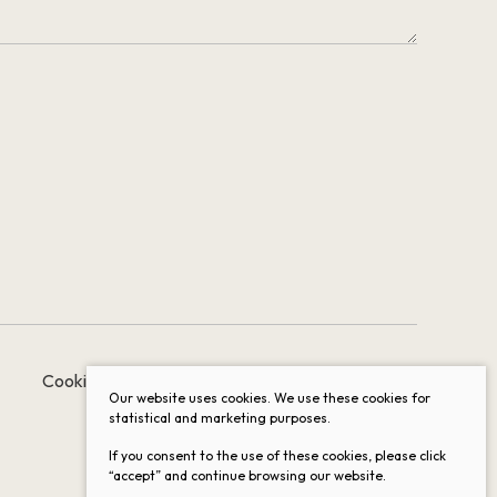
Cookie settings
Data protection
Our website uses cookies. We use these cookies for
statistical and marketing purposes.
If you consent to the use of these cookies, please click
“accept” and continue browsing our website.