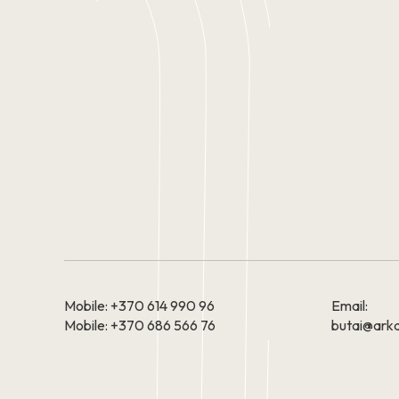
Mobile:
+370 614 990 96
Email:
Mobile:
+370 686 566 76
butai@arka