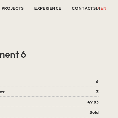
PROJECTS
EXPERIENCE
CONTACTS
LT
EN
ment 6
6
ms:
3
49.83
Sold